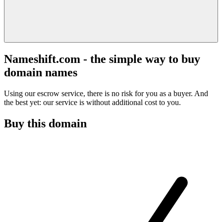
Nameshift.com - the simple way to buy
domain names
Using our escrow service, there is no risk for you as a buyer. And
the best yet: our service is without additional cost to you.
Buy this domain