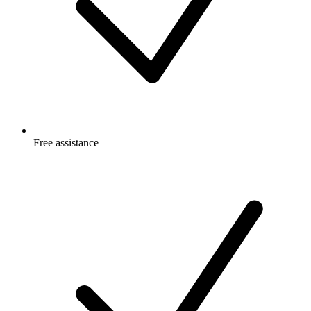
Free
assistance