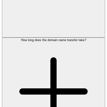
How long does the domain name transfer take?