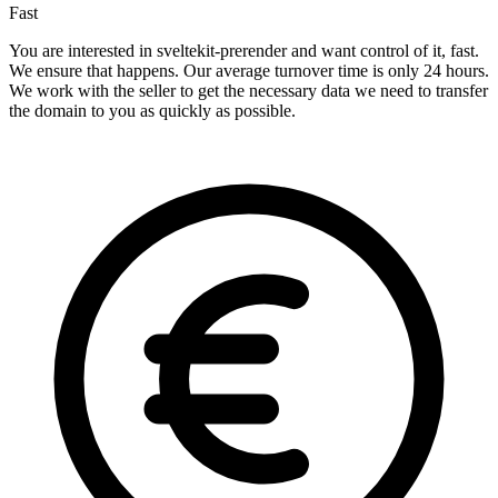
Fast
You are interested in sveltekit-prerender and want control of it, fast.
We ensure that happens. Our average turnover time is only 24 hours.
We work with the seller to get the necessary data we need to transfer
the domain to you as quickly as possible.