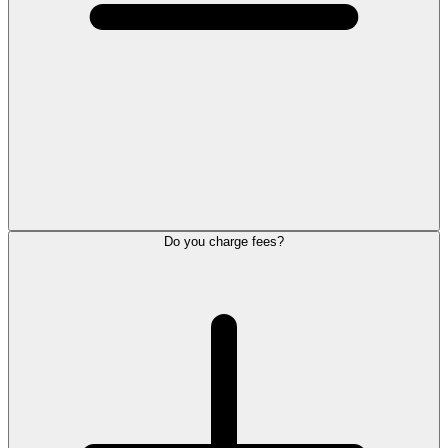
Do you charge fees?