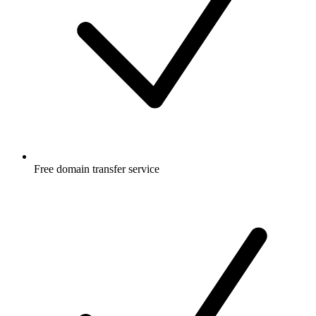
Free
domain transfer service