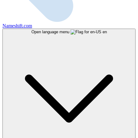
Nameshift.com
Open language menu
en