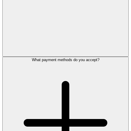
What payment methods do you accept?