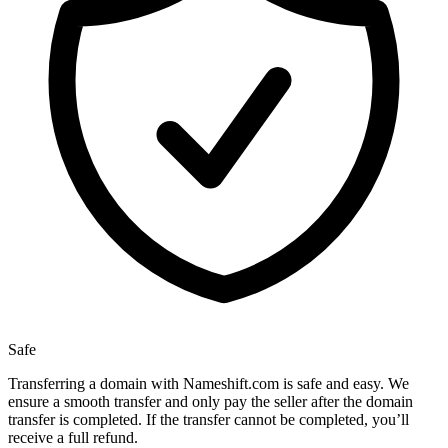
Safe
Transferring a domain with Nameshift.com is safe and easy. We
ensure a smooth transfer and only pay the seller after the domain
transfer is completed. If the transfer cannot be completed, you’ll
receive a full refund.