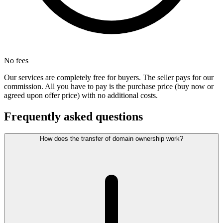
No fees
Our services are completely free for buyers. The seller pays for our
commission. All you have to pay is the purchase price (buy now or
agreed upon offer price) with no additional costs.
Frequently asked questions
How does the transfer of domain ownership work?