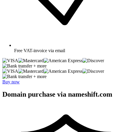
Free
VAT-invoice via email
+ more
+ more
Buy now
Domain purchase via nameshift.com